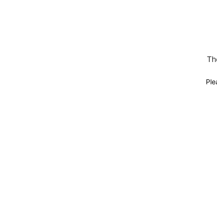
Th
Ple