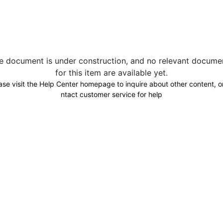
e document is under construction, and no relevant docume
for this item are available yet.
ase visit the Help Center homepage to inquire about other content, o
ntact customer service for help