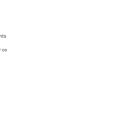
nts
r co