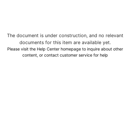
The document is under construction, and no relevant
documents for this item are available yet.
Please visit the Help Center homepage to inquire about other
content, or contact customer service for help