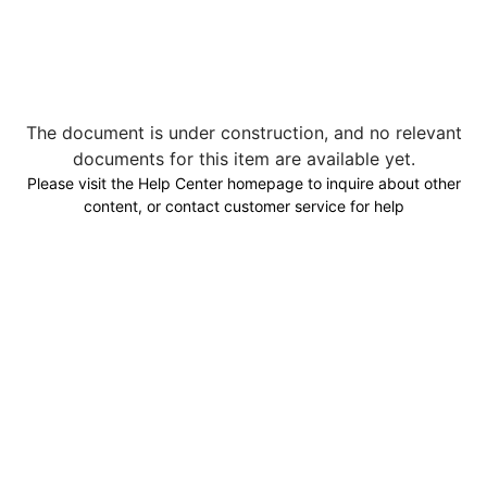
The document is under construction, and no relevant
documents for this item are available yet.
Please visit the Help Center homepage to inquire about other
content, or contact customer service for help