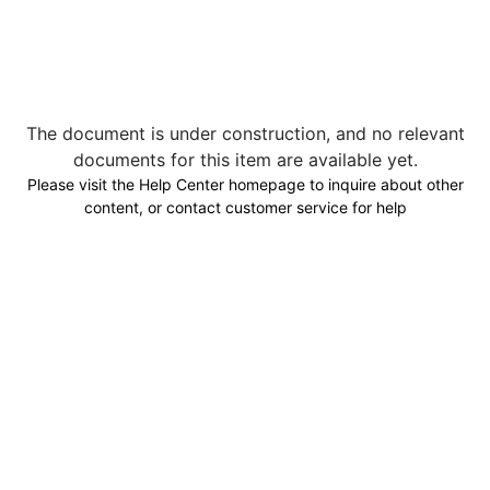
The document is under construction, and no relevant
documents for this item are available yet.
Please visit the Help Center homepage to inquire about other
content, or contact customer service for help