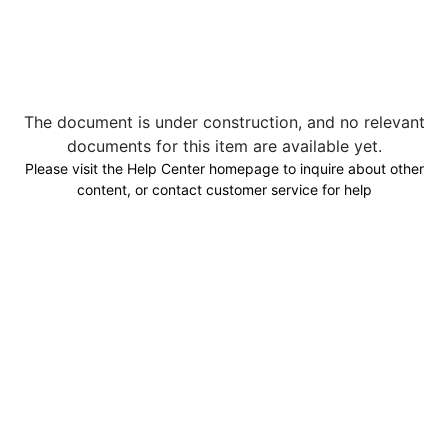
The document is under construction, and no relevant
documents for this item are available yet.
Please visit the Help Center homepage to inquire about other
content, or contact customer service for help