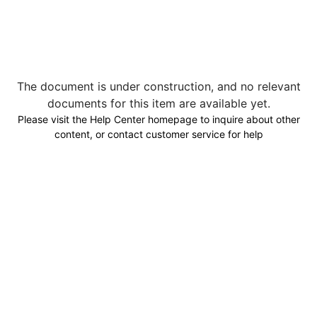
The document is under construction, and no relevant
documents for this item are available yet.
Please visit the Help Center homepage to inquire about other
content, or contact customer service for help