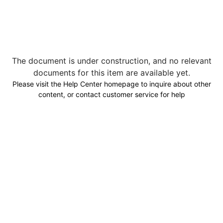
The document is under construction, and no relevant
documents for this item are available yet.
Please visit the Help Center homepage to inquire about other
content, or contact customer service for help