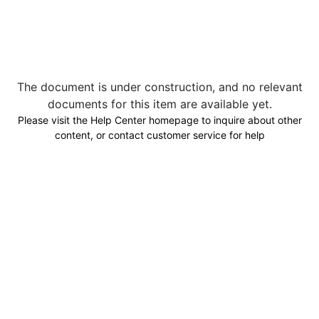
The document is under construction, and no relevant
documents for this item are available yet.
Please visit the Help Center homepage to inquire about other
content, or contact customer service for help