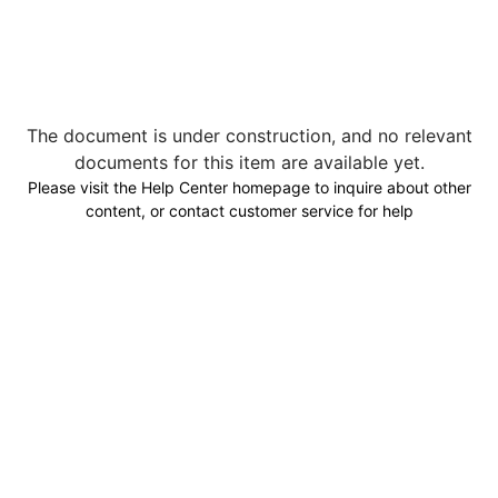
The document is under construction, and no relevant
documents for this item are available yet.
Please visit the Help Center homepage to inquire about other
content, or contact customer service for help